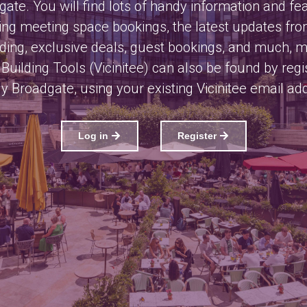
ate. You will find lots of handy information and fe
ing meeting space bookings, the latest updates fr
lding, exclusive deals, guest bookings, and much, 
Building Tools (Vicinitee) can also be found by regi
y Broadgate, using your existing Vicinitee email ad
Log in
Register