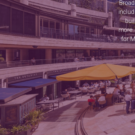
Broadg
includ
bui
more. 
for M