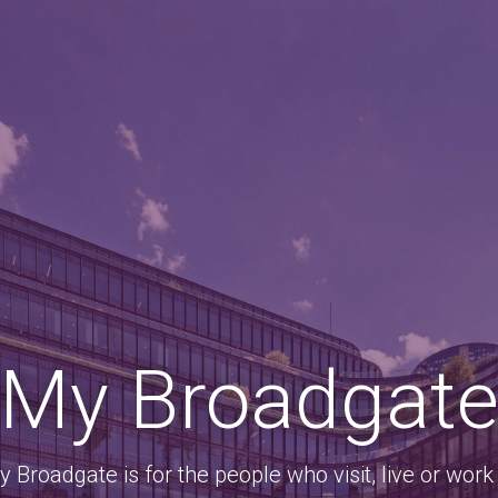
My Broadgat
 Broadgate is for the people who visit, live or work