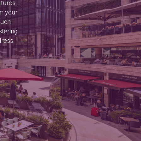
atures,
om your
much
stering
dress.