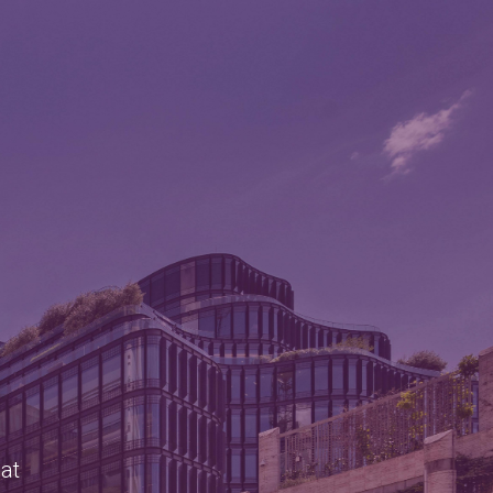
e
 at